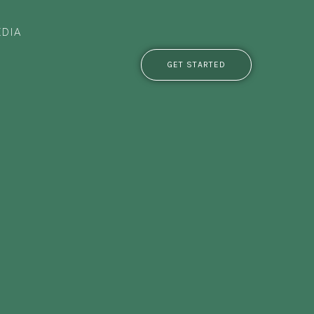
DIA
GET STARTED