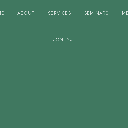
ME
ABOUT
SERVICES
SEMINARS
ME
CONTACT