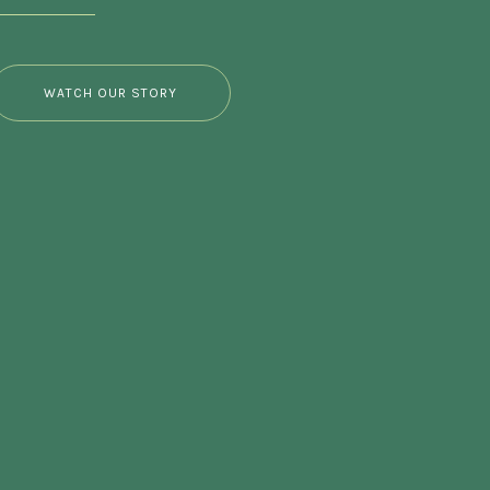
WATCH OUR STORY