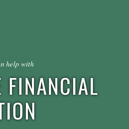
n help with
 FINANCIAL
TION