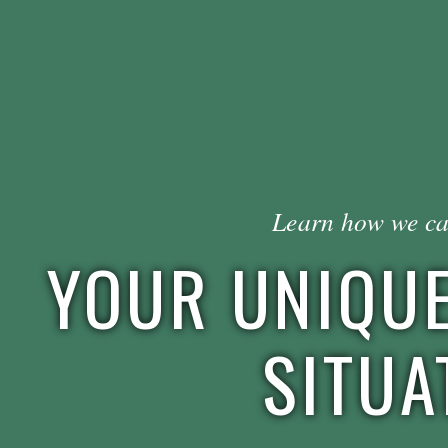
Learn how we ca
YOUR UNIQUE
SITUA