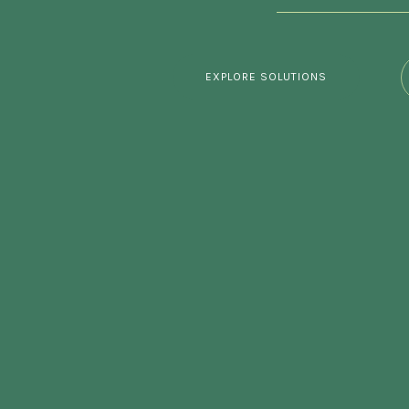
EXPLORE SOLUTIONS